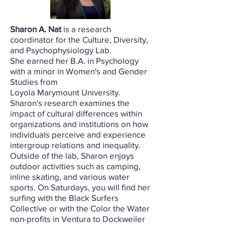
Sharon A. Nat
is a research
coordinator for the Culture, Diversity,
and Psychophysiology Lab.
She earned her B.A. in Psychology
with a minor in Women's and Gender
Studies from
Loyola Marymount University.
Sharon's research examines the
impact of cultural differences within
organizations and institutions on how
individuals perceive and experience
intergroup relations and inequality.
Outside of the lab, Sharon enjoys
outdoor activities such as camping,
inline skating, and various water
sports. On Saturdays, you will find her
surfing with the Black Surfers
Collective or with the Color the Water
non-profits in Ventura to Dockweiler