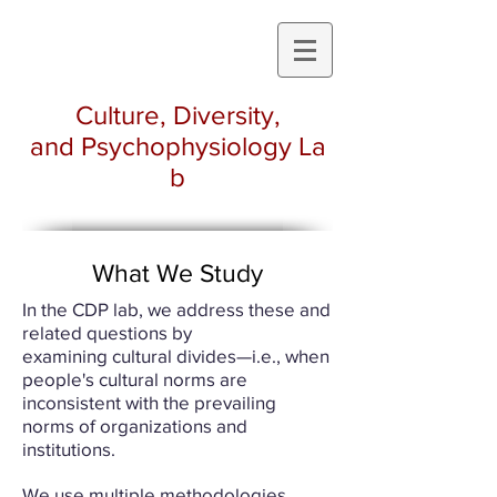
Culture, Diversity,
and Psychophysiology La
b
What We Study
In the CDP lab, we address these and
related questions by
examining cultural divides—i.e., when
people's cultural norms are
inconsistent with the prevailing
norms of organizations and
institutions.
We use multiple methodologies,