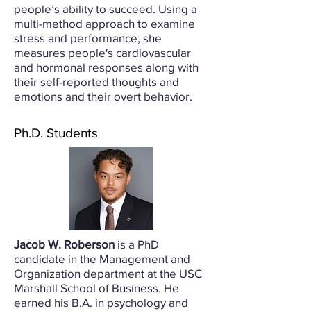
people’s ability to succeed. Using a
multi-method approach to examine
stress and performance, she
measures people's cardiovascular
and hormonal responses along with
their self-reported thoughts and
emotions and their overt behavior.
Ph.D. Students
Jacob W. Roberson
is a PhD
candidate in the Management and
Organization department at the USC
Marshall School of Business. He
earned his B.A. in psychology and