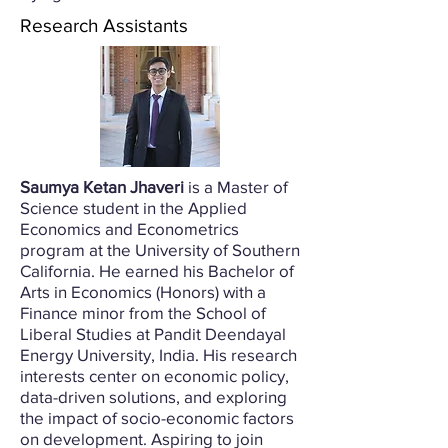
Research Assistants
Saumya Ketan Jhaveri
is a Master of
Science student in the Applied
Economics and Econometrics
program at the University of Southern
California. He earned his Bachelor of
Arts in Economics (Honors) with a
Finance minor from the School of
Liberal Studies at Pandit Deendayal
Energy University, India. His research
interests center on economic policy,
data-driven solutions, and exploring
the impact of socio-economic factors
on development. Aspiring to join