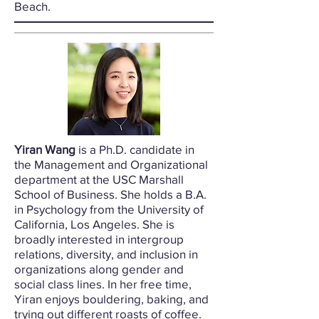
Beach.
Yiran Wang
is a Ph.D. candidate in
the Management and Organizational
department at the USC Marshall
School of Business. She holds a B.A.
in Psychology from the University of
California, Los Angeles. She is
broadly interested in intergroup
relations, diversity, and inclusion in
organizations along gender and
social class lines. In her free time,
Yiran enjoys bouldering, baking, and
trying out different roasts of coffee.