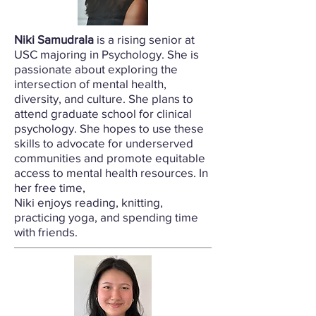
Niki Samudrala
is a rising senior at
USC majoring in Psychology. She is
passionate about exploring the
intersection of mental health,
diversity, and culture. She plans to
attend graduate school for clinical
psychology. She hopes to use these
skills to advocate for underserved
communities and promote equitable
access to mental health resources. In
her free time,
Niki enjoys reading, knitting,
practicing yoga, and spending time
with friends.