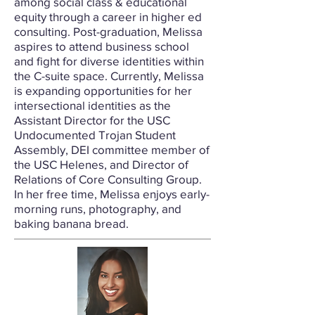
among social class & educational
equity through a career in higher ed
consulting. Post-graduation, Melissa
aspires to attend business school
and fight for diverse identities within
the C-suite space. Currently, Melissa
is expanding opportunities for her
intersectional identities as the
Assistant Director for the USC
Undocumented Trojan Student
Assembly, DEI committee member of
the USC Helenes, and Director of
Relations of Core Consulting Group.
In her free time, Melissa enjoys early-
morning runs, photography, and
baking banana bread.