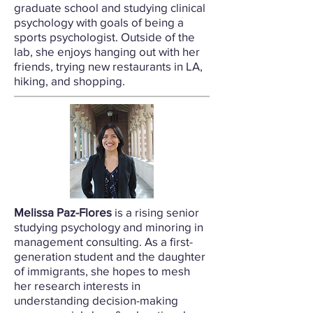
graduate school and studying clinical
psychology with goals of being a
sports psychologist. Outside of the
lab, she enjoys hanging out with her
friends, trying new restaurants in LA,
hiking, and shopping.
Melissa Paz-Flores
is a rising senior
studying psychology and minoring in
management consulting.
As a first-
generation student and the daughter
of immigrants, she hopes to mesh
her research interests in
understanding decision-making