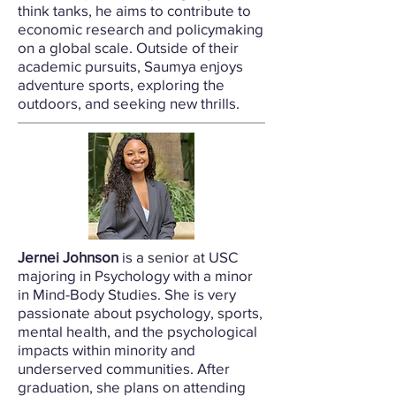
think tanks, he aims to contribute to
economic research and policymaking
on a global scale. Outside of their
academic pursuits, Saumya enjoys
adventure sports, exploring the
outdoors, and seeking new thrills.
Jernei Johnson
is a senior at USC
majoring in Psychology with a minor
in Mind-Body Studies. She is very
passionate about psychology, sports,
mental health, and the psychological
impacts within minority and
underserved communities. After
graduation, she plans on attending