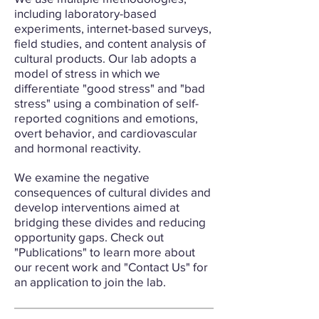
including laboratory-based
experiments, internet-based surveys,
field studies, and content analysis of
cultural products. Our lab adopts a
model of stress in which we
differentiate "good stress" and "bad
stress" using a combination of self-
reported cognitions and emotions,
overt behavior, and cardiovascular
and hormonal reactivity.
We examine the negative
consequences of cultural divides and
develop interventions aimed at
bridging these divides and reducing
opportunity gaps. Check out
"Publications" to learn more about
our recent work and "Contact Us" for
an application to join the lab.