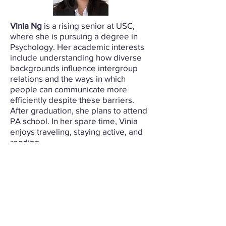
Vinia Ng
is a rising senior at USC,
where she is pursuing a degree in
Psychology. Her academic interests
include understanding how diverse
backgrounds influence intergroup
relations and the ways in which
people can communicate more
efficiently despite these barriers.
After graduation, she plans to attend
PA school. In her spare time, Vinia
enjoys traveling, staying active, and
reading.