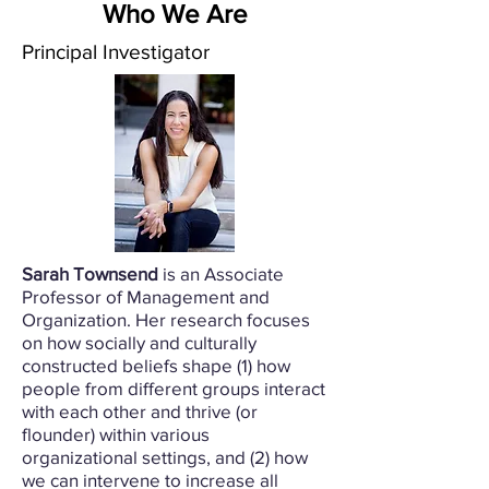
Who We Are
Principal
Investigator
Sarah Townsend
is an Associate
Professor of Management and
Organization. Her research focuses
on how socially and culturally
constructed beliefs shape (1) how
people from different groups interact
with each other and thrive (or
flounder) within various
organizational settings, and (2) how
we can intervene to increase all