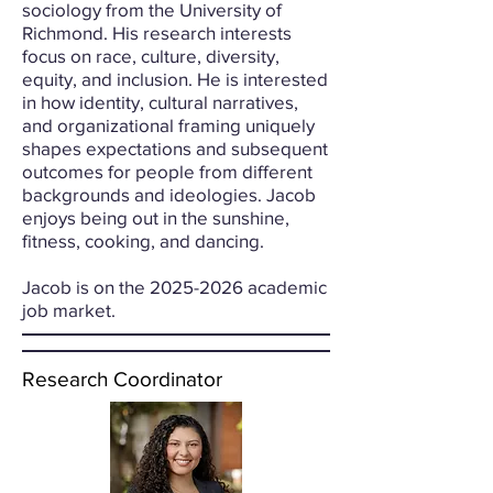
sociology from the University of
Richmond. His research interests
focus on race, culture, diversity,
equity, and inclusion. He is interested
in how identity, cultural narratives,
and organizational framing uniquely
shapes expectations and subsequent
outcomes for people from different
backgrounds and ideologies. Jacob
enjoys being out in the sunshine,
fitness, cooking, and dancing.
Jacob is on the 2025-2026 academic
job market.
Research Coordinator